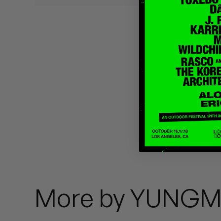
Quakers
Rejoicer
Silas Short
Sofie Royer
The Steoples
Steve Arrington
Stimulator Jones
Sudan Archives
More by YUNGM
Teeth Agency
Vex Ruffin