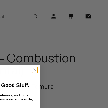
3 - Combustion
ntal)
 Good Stuff.
Fumitake Tamura
releases, and tours.
lusive once in a while,