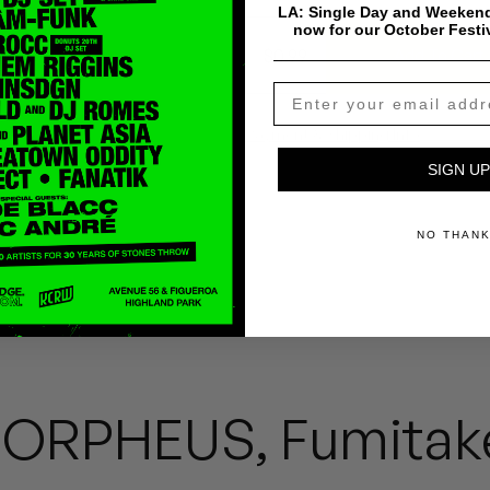
LA: Single Day and Weekend
now for our October Festi
$
0.99
Add To Cart
Payment & Shipping Info
SIGN UP
NO THAN
ORPHEUS, Fumitak