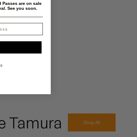
 Passes are on sale
val. See you soon.
KS
e Tamura
Shop All