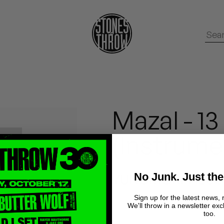
Mazal - 1
(Instrume
No Junk. Just the
YUNGMORPHEUS, 
Sign up for the latest news, 
We'll throw in a newsletter exc
too.