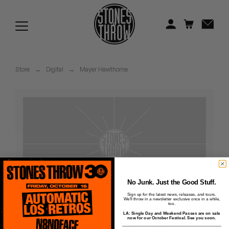
Jonti
Kiefer
Knxwledge
Store
→
Digital
→
Mayer Hawthorne
Koreatown Oddity
Los Retros
Maylee Todd
Mild High Club
Mndsgn
No Junk. Just the Good Stuff.
Sign up for the latest news, releases, and tours.
We'll throw in a newsletter exclusive once in a while,
NxWorries
too.
LA: Single Day and Weekend Passes are on sale
Maybe So, Maybe No
now for our October Festival. See you soon.