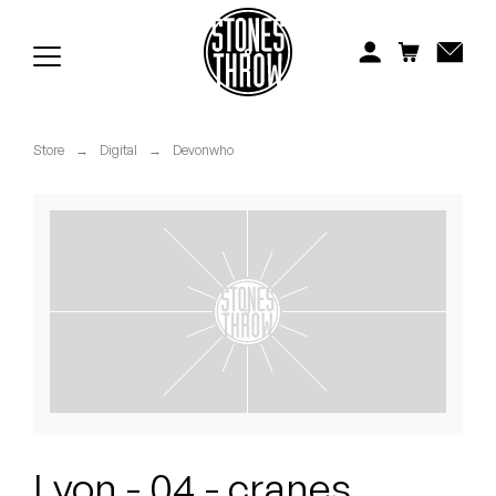
Jonti
Kiefer
Knxwledge
Store
→
Digital
→
Devonwho
Koreatown Oddity
Los Retros
Maylee Todd
Mild High Club
Mndsgn
NxWorries
Lyon - 04 - cranes