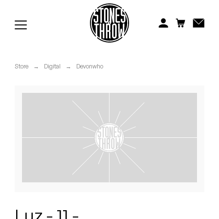
Jonti
Kiefer
Knxwledge
Store
→
Digital
→
Devonwho
Koreatown Oddity
Los Retros
Maylee Todd
Mild High Club
Mndsgn
NxWorries
Luz - 11 -