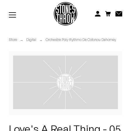
Jonti
Kiefer
Knxwledge
Store
→
Digital
→
Orchestre Poly-Rythmo De Cotonou Dahomey
Koreatown Oddity
Los Retros
Maylee Todd
Mild High Club
Mndsgn
NxWorries
Love's A Real Thing - 05