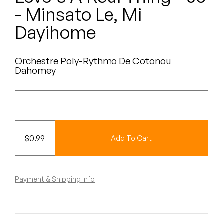
Peanut Butter Wolf
- Minsato Le, Mi
Pearl & The Oysters
Dayihome
Peyton
Orchestre Poly-Rythmo De Cotonou
Dahomey
Quakers
Rejoicer
Silas Short
$
0.99
Add To Cart
Sofie Royer
The Steoples
Payment & Shipping Info
Steve Arrington
Stimulator Jones