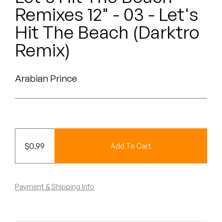
Peanut Butter Wolf
Remixes 12" - 03 - Let's
Pearl & The Oysters
Hit The Beach (Darktro
Remix)
Peyton
Quakers
Arabian Prince
Rejoicer
Silas Short
Sofie Royer
$
0.99
Add To Cart
The Steoples
Payment & Shipping Info
Steve Arrington
Stimulator Jones