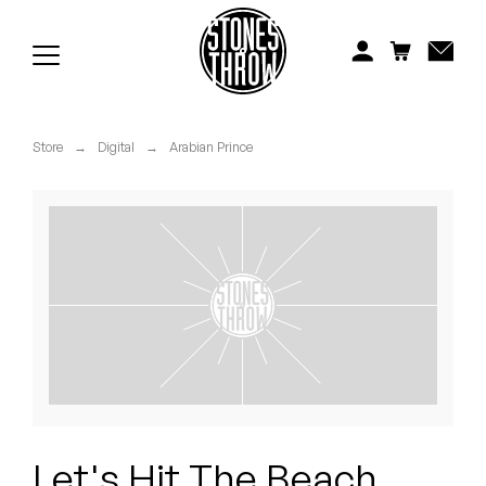
Jonti
Kiefer
Knxwledge
Store
→
Digital
→
Arabian Prince
Koreatown Oddity
Los Retros
Maylee Todd
Mild High Club
Mndsgn
NxWorries
Let's Hit The Beach