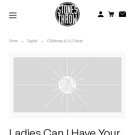
Jonti
Kiefer
Knxwledge
Store
→
Digital
→
C$Money & DJ Chase
Koreatown Oddity
Los Retros
Maylee Todd
Mild High Club
Mndsgn
NxWorries
Ladies Can I Have Your