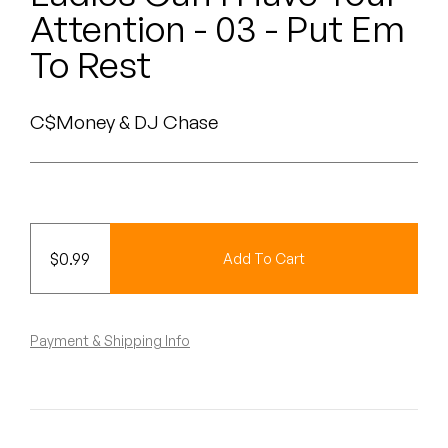
Peanut Butter Wolf
Attention - 03 - Put Em
Pearl & The Oysters
To Rest
Peyton
C$Money & DJ Chase
Quakers
Rejoicer
Silas Short
$
0.99
Add To Cart
Sofie Royer
The Steoples
Payment & Shipping Info
Steve Arrington
Stimulator Jones