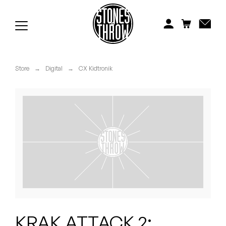
Jonti
Kiefer
Knxwledge
Store
→
Digital
→
CX Kidtronik
Koreatown Oddity
Los Retros
Maylee Todd
Mild High Club
Mndsgn
NxWorries
KRAK ATTACK 2: