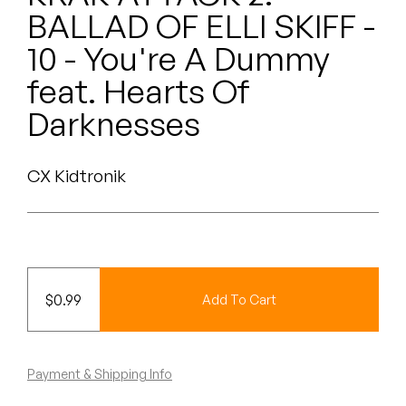
Peanut Butter Wolf
BALLAD OF ELLI SKIFF -
Pearl & The Oysters
10 - You're A Dummy
feat. Hearts Of
Peyton
Darknesses
Quakers
Rejoicer
CX Kidtronik
Silas Short
Sofie Royer
$
0.99
Add To Cart
The Steoples
Steve Arrington
Payment & Shipping Info
Stimulator Jones