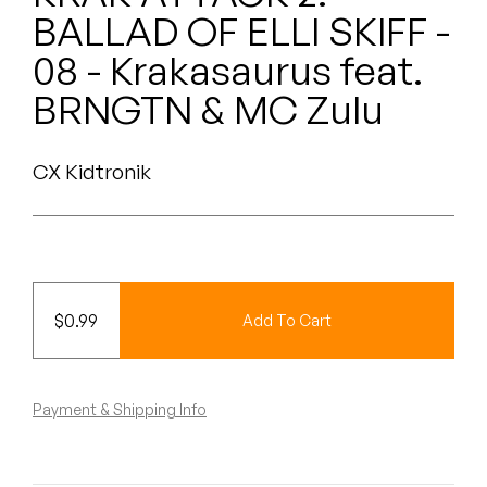
Peanut Butter Wolf
BALLAD OF ELLI SKIFF -
Pearl & The Oysters
08 - Krakasaurus feat.
BRNGTN & MC Zulu
Peyton
Quakers
CX Kidtronik
Rejoicer
Silas Short
Sofie Royer
$
0.99
Add To Cart
The Steoples
Payment & Shipping Info
Steve Arrington
Stimulator Jones