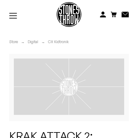
Jonti
Kiefer
Knxwledge
Store
→
Digital
→
CX Kidtronik
Koreatown Oddity
Los Retros
Maylee Todd
Mild High Club
Mndsgn
NxWorries
KRAK ATTACK 2: