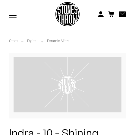
Jonti
Kiefer
Knxwledge
Store
→
Digital
→
Pyramid Vritra
Koreatown Oddity
Los Retros
Maylee Todd
Mild High Club
Mndsgn
NxWorries
Indra - 10 - Shining