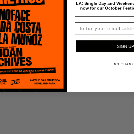
Strong Arm Stead
LA: Single Day and Weekend
now for our October Festi
$
0.99
Add To Cart
SIGN UP
NO THAN
Payment & Shipping Info