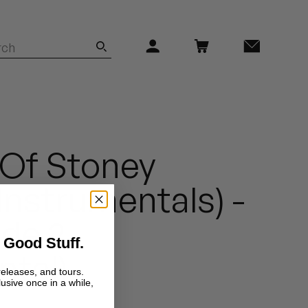
 Of Stoney
Instrumentals) -
ude 2
 Good Stuff.
ntal)
releases, and tours.
lusive once in a while,