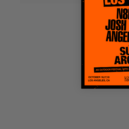
Quakers
Rejoicer
Silas Short
Sofie Royer
The Steoples
Steve Arrington
Stimulator Jones
Sudan Archives
Teeth Agency
Vex Ruffin