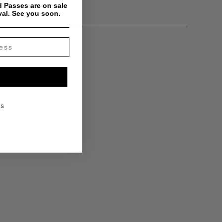
y
 Passes are on sale
val. See you soon.
KS