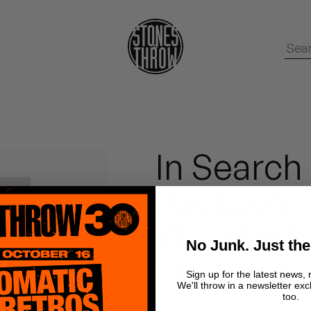
In Search
Jackson (
13 - Interl
No Junk. Just the
(Instrume
Sign up for the latest news, 
We'll throw in a newsletter exc
too.