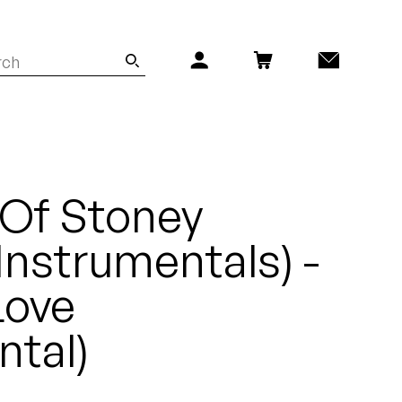
 Of Stoney
Instrumentals) -
Love
ntal)