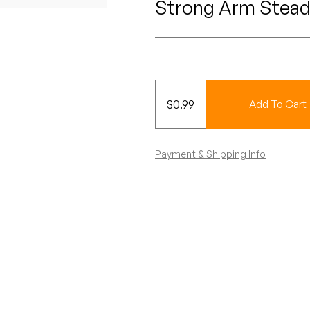
Strong Arm Stead
$
0.99
Add To Cart
Payment & Shipping Info