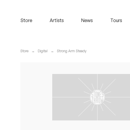
Koreatown Oddity
Store
Artists
News
Tours
Los Retros
Maylee Todd
Store
→
Digital
→
Strong Arm Steady
Mild High Club
Mndsgn
NxWorries
Peanut Butter Wolf
Pearl & The Oysters
Peyton