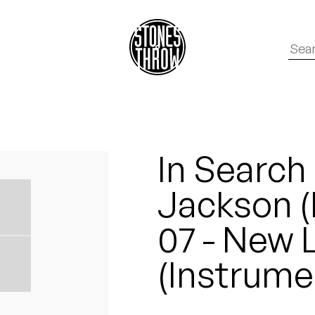
In Search
Jackson (
07 - New 
(Instrume