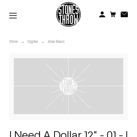
Jonti
Kiefer
Knxwledge
Store
→
Digital
→
Aloe Blacc
Koreatown Oddity
Los Retros
Maylee Todd
Mild High Club
Mndsgn
NxWorries
I Need A Dollar 12" - 01 - I