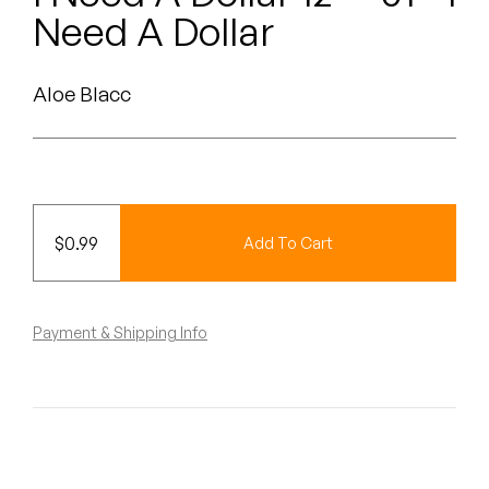
Peanut Butter Wolf
Need A Dollar
Pearl & The Oysters
Aloe Blacc
Peyton
Quakers
Rejoicer
$
0.99
Add To Cart
Silas Short
Sofie Royer
Payment & Shipping Info
The Steoples
Steve Arrington
Stimulator Jones