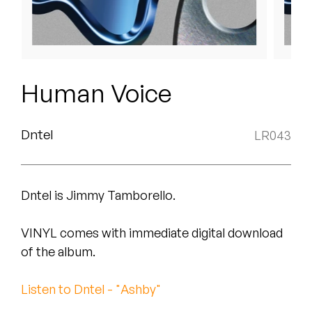
Peanut Butter Wolf
Pearl & The Oysters
Peyton
Human Voice
Quakers
Rejoicer
Dntel
LR043
Silas Short
Dntel is Jimmy Tamborello.
Sofie Royer
The Steoples
VINYL comes with immediate digital download
of the album.
Steve Arrington
Listen to Dntel - "Ashby"
Stimulator Jones