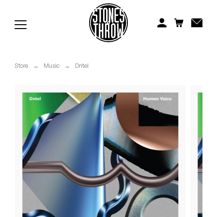
Jonti
Kiefer
Knxwledge
Store
→
Music
→
Dntel
Koreatown Oddity
Los Retros
Maylee Todd
Mild High Club
Mndsgn
NxWorries