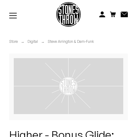
Jonti
Kiefer
Knxwledge
Store
→
Digital
→
Steve Arrington & Dam-Funk
Koreatown Oddity
Los Retros
Maylee Todd
Mild High Club
Mndsgn
NxWorries
Higher - Bonus Glide: