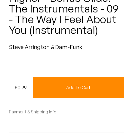
Peanut Butter Wolf
The Instrumentals - 09
Pearl & The Oysters
- The Way I Feel About
You (Instrumental)
Peyton
Quakers
Steve Arrington & Dam-Funk
Rejoicer
Silas Short
Sofie Royer
$
0.99
Add To Cart
The Steoples
Payment & Shipping Info
Steve Arrington
Stimulator Jones