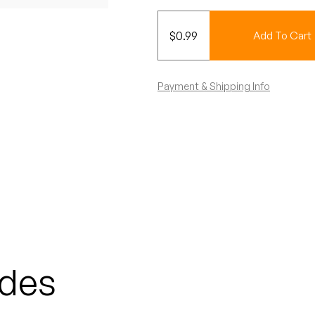
$
0.99
Add To Cart
Payment & Shipping Info
odes