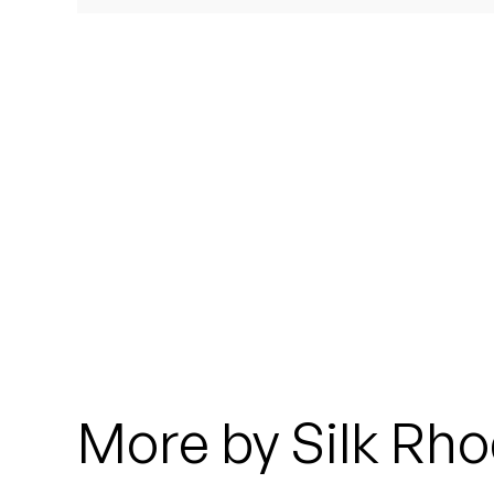
Quakers
Rejoicer
Silas Short
Sofie Royer
The Steoples
Steve Arrington
Stimulator Jones
Sudan Archives
More by Silk Rh
Teeth Agency
Vex Ruffin