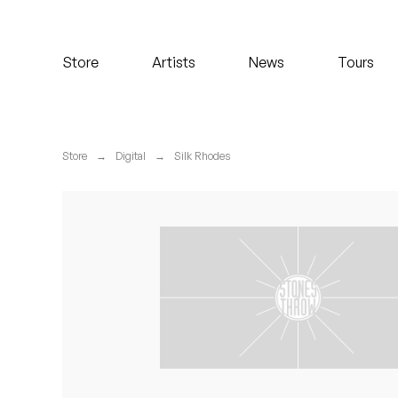
Koreatown Oddity
Store
Artists
News
Tours
Los Retros
Maylee Todd
Store
→
Digital
→
Silk Rhodes
Mild High Club
Mndsgn
NxWorries
Peanut Butter Wolf
Pearl & The Oysters
Peyton