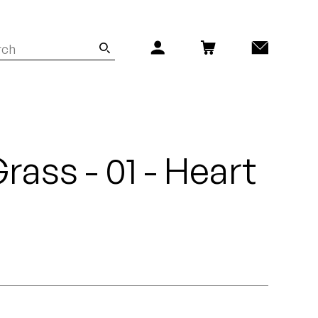
rass - 01 - Heart