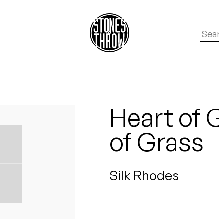
Heart of G
of Grass
Silk Rhodes