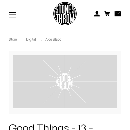
Jonti
Kiefer
Knxwledge
Store
→
Digital
→
Aloe Blacc
Koreatown Oddity
Los Retros
Maylee Todd
Mild High Club
Mndsgn
NxWorries
Good Things - 13 -