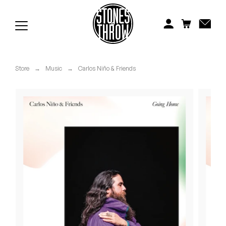
Jonti
Kiefer
Knxwledge
Store
→
Music
→
Carlos Niño & Friends
Koreatown Oddity
Los Retros
Maylee Todd
Mild High Club
Mndsgn
NxWorries