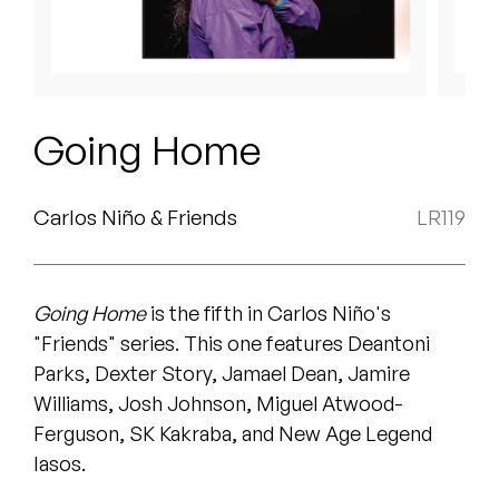
Peanut Butter Wolf
Pearl & The Oysters
Peyton
Going Home
Quakers
Rejoicer
Carlos Niño & Friends
LR119
Silas Short
Going Home
is the fifth in Carlos Niño's
Sofie Royer
"Friends" series. This one features Deantoni
The Steoples
Parks, Dexter Story, Jamael Dean, Jamire
Williams, Josh Johnson, Miguel Atwood-
Steve Arrington
Ferguson, SK Kakraba, and New Age Legend
Iasos.
Stimulator Jones