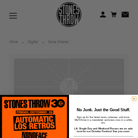
Jonti
Kiefer
Knxwledge
Store
→
Digital
→
Sana Shenai
Koreatown Oddity
Los Retros
Maylee Todd
Mild High Club
Mndsgn
No Junk. Just the Good Stuff.
Sign up for the latest news, releases, and tours.
We'll throw in a newsletter exclusive once in a while,
NxWorries
too.
LA: Single Day and Weekend Passes are on sale
Forewarm - 01 - Worm
now for our October Festival. See you soon.