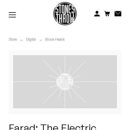
Jonti
Kiefer
Knxwledge
Store
→
Digital
→
Bruce Haack
Koreatown Oddity
Los Retros
Maylee Todd
Mild High Club
Mndsgn
NxWorries
Farad: The Electric