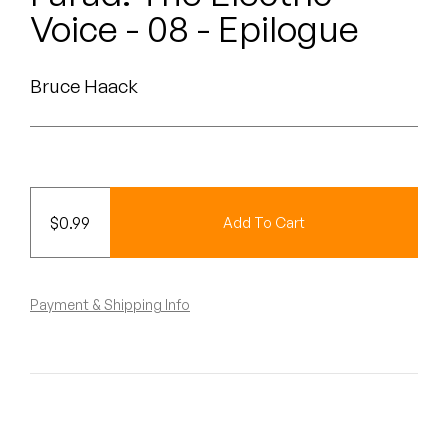
Peanut Butter Wolf
Voice - 08 - Epilogue
Pearl & The Oysters
Bruce Haack
Peyton
Quakers
Rejoicer
$
0.99
Add To Cart
Silas Short
Sofie Royer
Payment & Shipping Info
The Steoples
Steve Arrington
Stimulator Jones