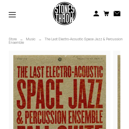
Jonti
Kiefer
Knxwledge
Store
→
Music
→
The Last Electro-Acoustic Space Jazz & Percussion
Ensemble
Koreatown Oddity
Los Retros
Maylee Todd
Mild High Club
Mndsgn
NxWorries