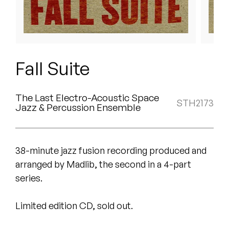
Peanut Butter Wolf
Pearl & The Oysters
Peyton
Fall Suite
Quakers
The Last Electro-Acoustic Space
Rejoicer
STH2173
Jazz & Percussion Ensemble
Silas Short
Sofie Royer
38-minute jazz fusion recording produced and
arranged by Madlib, the second in a 4-part
The Steoples
series.
Steve Arrington
Limited edition CD, sold out.
Stimulator Jones