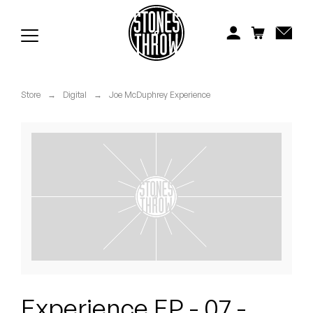
Jonti
Kiefer
Knxwledge
Store
→
Digital
→
Joe McDuphrey Experience
Koreatown Oddity
Los Retros
Maylee Todd
Mild High Club
Mndsgn
NxWorries
Experience EP - 07 -