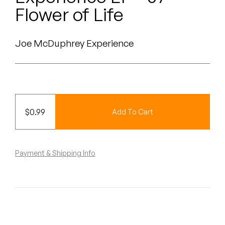
Peanut Butter Wolf
Flower of Life
Pearl & The Oysters
Joe McDuphrey Experience
Peyton
Quakers
Rejoicer
$
0.99
Add To Cart
Silas Short
Sofie Royer
Payment & Shipping Info
The Steoples
Steve Arrington
Stimulator Jones