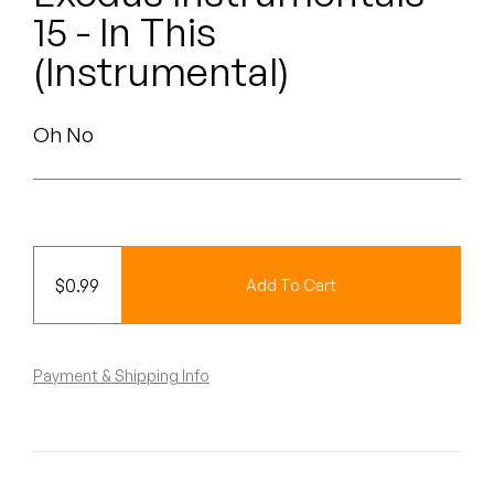
Peanut Butter Wolf
15 - In This
Pearl & The Oysters
(Instrumental)
Peyton
Oh No
Quakers
Rejoicer
Silas Short
$
0.99
Add To Cart
Sofie Royer
The Steoples
Payment & Shipping Info
Steve Arrington
Stimulator Jones