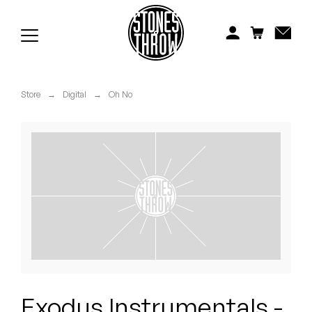
Jonti
Kiefer
Knxwledge
Store
→
Digital
→
Oh No
Koreatown Oddity
Los Retros
Maylee Todd
Mild High Club
Mndsgn
NxWorries
Exodus Instrumentals -