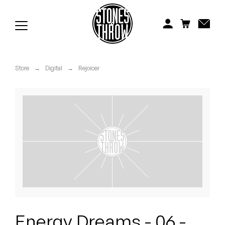
Jonti
Kiefer
Knxwledge
Store
→
Digital
→
Rejoicer
Koreatown Oddity
Los Retros
Maylee Todd
Mild High Club
Mndsgn
NxWorries
Energy Dreams - 06 -