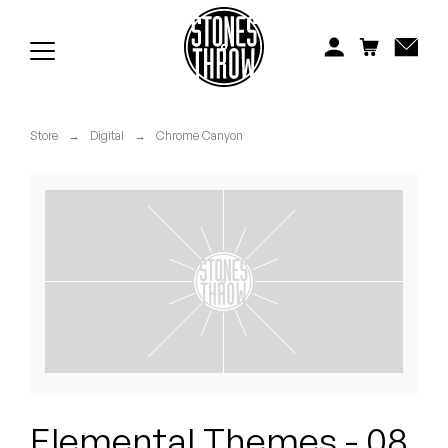
Jonti
Kiefer
Knxwledge
Store
→
Digital
→
Chrome Canyon
Koreatown Oddity
Los Retros
Maylee Todd
Mild High Club
Mndsgn
NxWorries
Elemental Themes - 08