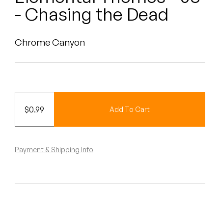
Peanut Butter Wolf
- Chasing the Dead
Pearl & The Oysters
Chrome Canyon
Peyton
Quakers
Rejoicer
$
0.99
Add To Cart
Silas Short
Sofie Royer
Payment & Shipping Info
The Steoples
Steve Arrington
Stimulator Jones