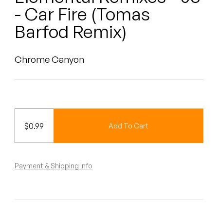
Peanut Butter Wolf
- Car Fire (Tomas
Pearl & The Oysters
Barfod Remix)
Peyton
Chrome Canyon
Quakers
Rejoicer
Silas Short
$
0.99
Add To Cart
Sofie Royer
The Steoples
Payment & Shipping Info
Steve Arrington
Stimulator Jones