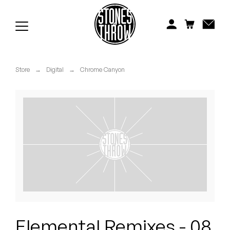
Jonti
Kiefer
Knxwledge
Store
→
Digital
→
Chrome Canyon
Koreatown Oddity
Los Retros
Maylee Todd
Mild High Club
Mndsgn
NxWorries
Elemental Remixes - 08