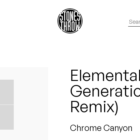
Elemental
Generatio
Remix)
Chrome Canyon