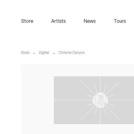
Koreatown Oddity
Store
Artists
News
Tours
Los Retros
Maylee Todd
Store
→
Digital
→
Chrome Canyon
Mild High Club
Mndsgn
NxWorries
Peanut Butter Wolf
Pearl & The Oysters
Peyton