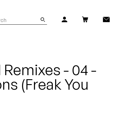
 Remixes - 04 -
ns (Freak You