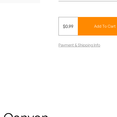
$
0.99
Add To Cart
Payment & Shipping Info