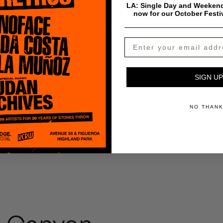
LA: Single Day and Weekend
now for our October Festi
$
0.99
Add To Cart
SIGN UP
Payment & Shipping Info
NO THAN