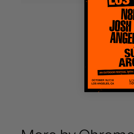
Quakers
Rejoicer
Silas Short
Sofie Royer
The Steoples
Steve Arrington
Stimulator Jones
Sudan Archives
Teeth Agency
Vex Ruffin