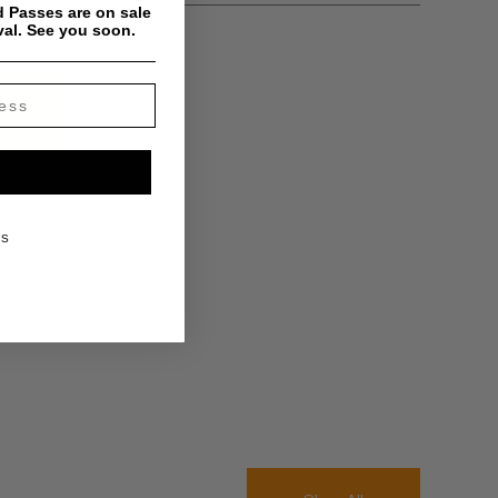
 Passes are on sale
val. See you soon.
KS