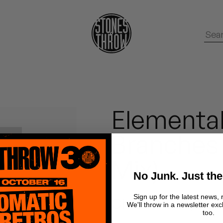
Elemental
Branches 
Mix)
No Junk. Just the
Sign up for the latest news, 
Chrome Canyon
We'll throw in a newsletter exc
too.