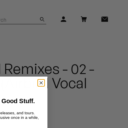
 Remixes - 02 -
(Airbird Vocal
 Good Stuff.
releases, and tours.
lusive once in a while,