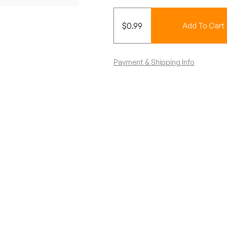
$
0.99
Add To Cart
Payment & Shipping Info