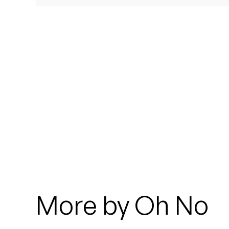
Quakers
Rejoicer
Silas Short
Sofie Royer
The Steoples
Steve Arrington
Stimulator Jones
Sudan Archives
More by Oh No
Teeth Agency
Vex Ruffin