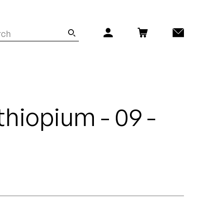
thiopium - 09 -