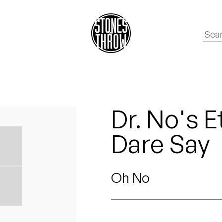
Dr. No's E
Dare Say
Oh No