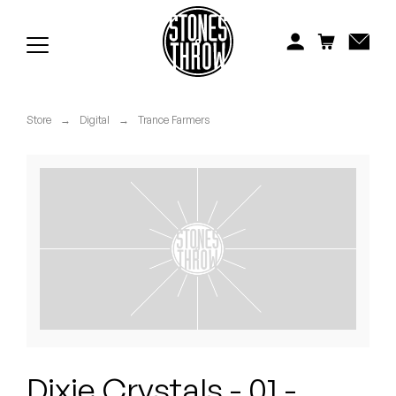
Jonti
Kiefer
Knxwledge
Store
→
Digital
→
Trance Farmers
Koreatown Oddity
Los Retros
Maylee Todd
Mild High Club
Mndsgn
NxWorries
Dixie Crystals - 01 -