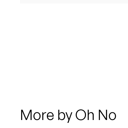
Quakers
Rejoicer
Silas Short
Sofie Royer
The Steoples
Steve Arrington
Stimulator Jones
Sudan Archives
More by Oh No
Teeth Agency
Vex Ruffin