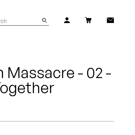
n Massacre - 02 -
 Together