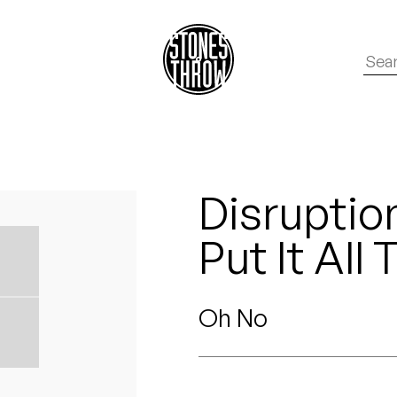
Disruptio
Put It All
Oh No