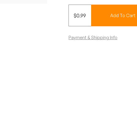
$
0.99
Add To Cart
Payment & Shipping Info