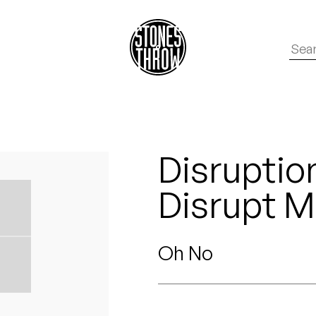
Disruptio
Disrupt 
Oh No