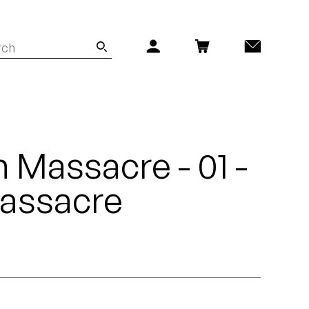
n Massacre - 01 -
Massacre