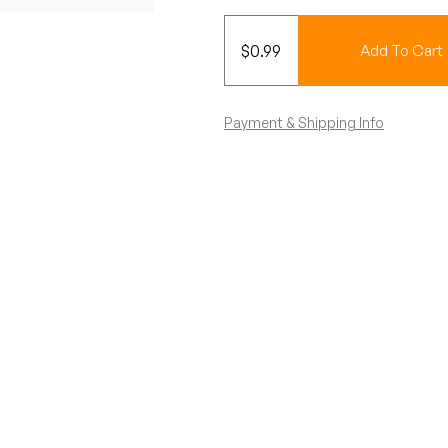
$
0.99
Add To Cart
Payment & Shipping Info