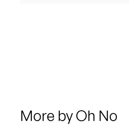
Quakers
Rejoicer
Silas Short
Sofie Royer
The Steoples
Steve Arrington
Stimulator Jones
Sudan Archives
More by Oh No
Teeth Agency
Vex Ruffin