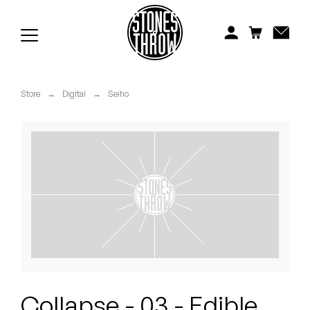
Jonti
Kiefer
Knxwledge
Store
→
Digital
→
Seiho
Koreatown Oddity
Los Retros
Maylee Todd
Mild High Club
Mndsgn
NxWorries
Collapse - 03 - Edible