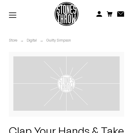
Jonti
Kiefer
Knxwledge
Store
→
Digital
→
Guilty Simpson
Koreatown Oddity
Los Retros
Maylee Todd
Mild High Club
Mndsgn
NxWorries
Clap Your Hands & Take