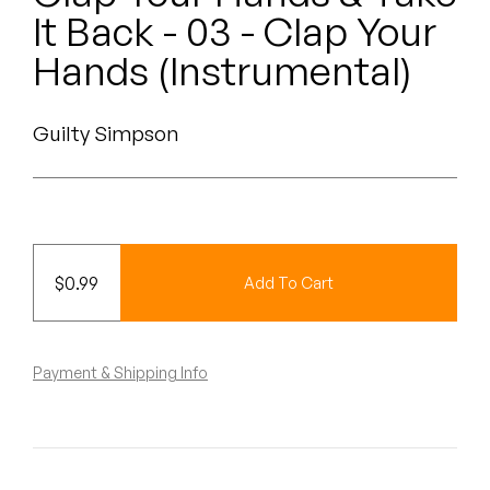
Peanut Butter Wolf
It Back - 03 - Clap Your
Pearl & The Oysters
Hands (Instrumental)
Peyton
Guilty Simpson
Quakers
Rejoicer
Silas Short
$
0.99
Add To Cart
Sofie Royer
The Steoples
Payment & Shipping Info
Steve Arrington
Stimulator Jones