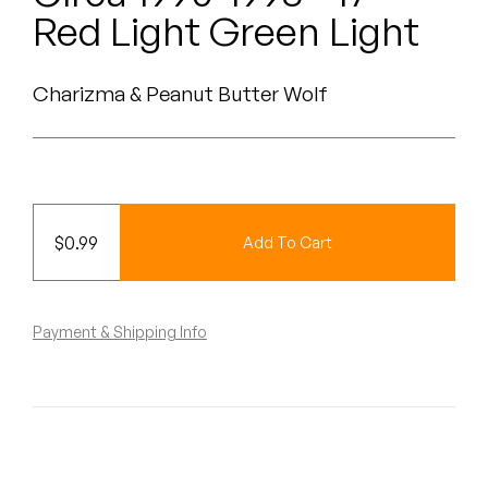
Peanut Butter Wolf
Red Light Green Light
Pearl & The Oysters
Charizma & Peanut Butter Wolf
Peyton
Quakers
Rejoicer
$
0.99
Add To Cart
Silas Short
Sofie Royer
Payment & Shipping Info
The Steoples
Steve Arrington
Stimulator Jones