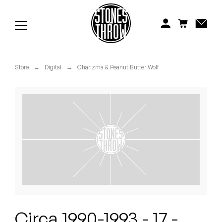
Jonti
Kiefer
Knxwledge
Store
→
Digital
→
Charizma & Peanut Butter Wolf
Koreatown Oddity
Los Retros
Maylee Todd
Mild High Club
Mndsgn
NxWorries
Circa 1990-1993 - 17 -