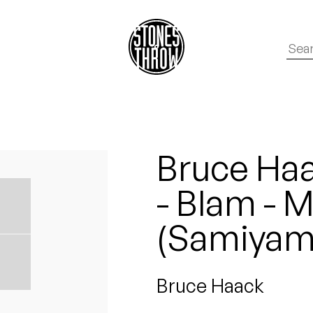
Bruce Haa
- Blam - 
(Samiyam
Bruce Haack