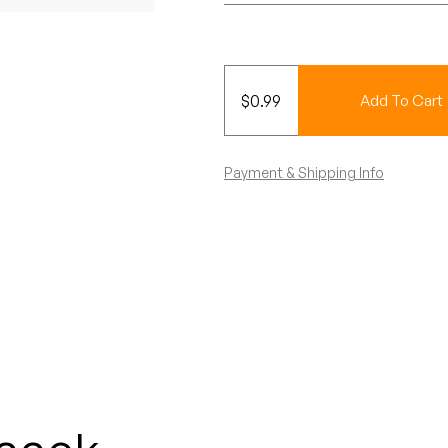
$
0.99
Add To Cart
Payment & Shipping Info