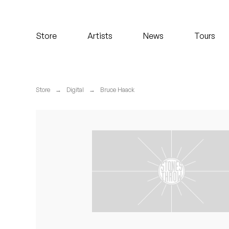
Koreatown Oddity
Store
Artists
News
Tours
Los Retros
Maylee Todd
Store
→
Digital
→
Bruce Haack
Mild High Club
Mndsgn
NxWorries
Peanut Butter Wolf
Pearl & The Oysters
Peyton