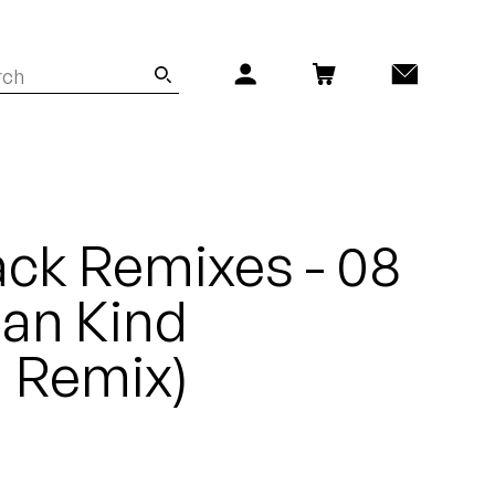
ck Remixes - 08
Man Kind
 Remix)