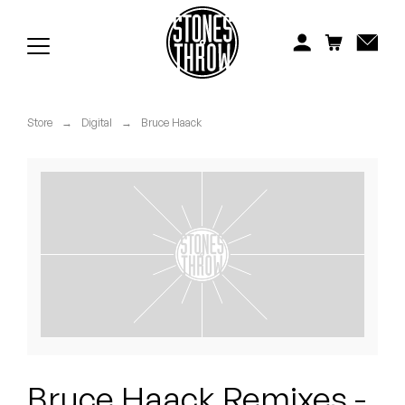
Jonti
Kiefer
Knxwledge
Store
→
Digital
→
Bruce Haack
Koreatown Oddity
Los Retros
Maylee Todd
Mild High Club
Mndsgn
NxWorries
Bruce Haack Remixes -