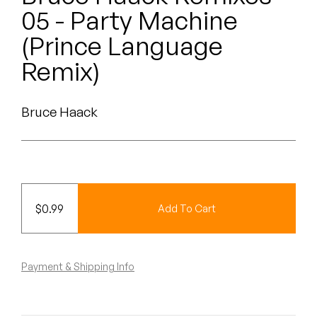
Peanut Butter Wolf
05 - Party Machine
Pearl & The Oysters
(Prince Language
Remix)
Peyton
Quakers
Bruce Haack
Rejoicer
Silas Short
Sofie Royer
$
0.99
Add To Cart
The Steoples
Payment & Shipping Info
Steve Arrington
Stimulator Jones