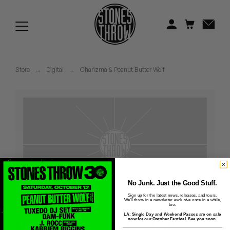
Jonti
Kiefer
Knxwledge
Store
→
Digital
→
Charizma & Peanut Butter Wolf
Koreatown Oddity
Los Retros
Maylee Todd
Mild High Club
Mndsgn
No Junk. Just the Good Stuff.
Sign up for the latest news, releases, and tours.
We'll throw in a newsletter exclusive once in a while,
NxWorries
too.
LA: Single Day and Weekend Passes are on sale
Big Shots - 04 - Talk
now for our October Festival. See you soon.