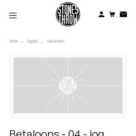
Jonti
Kiefer
Knxwledge
Store
→
Digital
→
Devonwho
Koreatown Oddity
Los Retros
Maylee Todd
Mild High Club
Mndsgn
NxWorries
Betaloops - 04 - jog