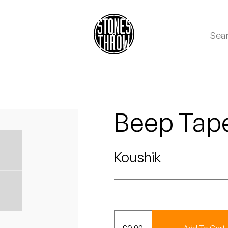
Beep Tape
Koushik