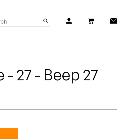
 - 27 - Beep 27