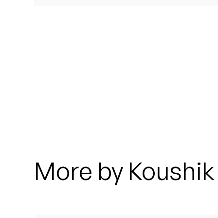
Quakers
Rejoicer
Silas Short
Sofie Royer
The Steoples
Steve Arrington
Stimulator Jones
More by Koushik
Sudan Archives
Teeth Agency
Vex Ruffin