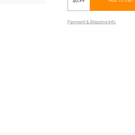
$
0.99
Add To Cart
Payment & Shipping Info