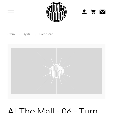
Jonti
Kiefer
Knxwledge
Store
→
Digital
→
Baron Zen
Koreatown Oddity
Los Retros
Maylee Todd
Mild High Club
Mndsgn
NxWorries
At The Mall - 06 - Turn