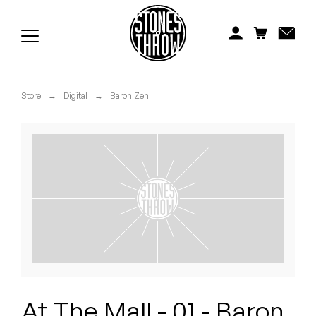
Jonti
Kiefer
Knxwledge
Store
→
Digital
→
Baron Zen
Koreatown Oddity
Los Retros
Maylee Todd
Mild High Club
Mndsgn
NxWorries
At The Mall - 01 - Baron