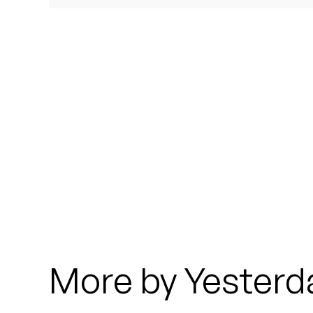
Quakers
Rejoicer
Silas Short
Sofie Royer
The Steoples
Steve Arrington
Stimulator Jones
Sudan Archives
More by Yesterd
Teeth Agency
Vex Ruffin