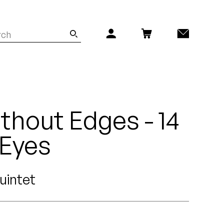
thout Edges - 14
 Eyes
uintet