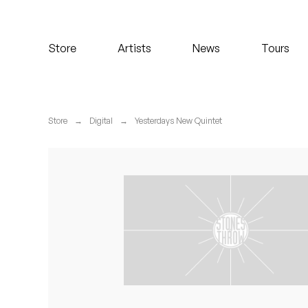
Koreatown Oddity
Store
Artists
News
Tours
Los Retros
Maylee Todd
Store
→
Digital
→
Yesterdays New Quintet
Mild High Club
Mndsgn
NxWorries
Peanut Butter Wolf
Pearl & The Oysters
Peyton