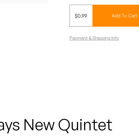
$
0.99
Add To Cart
Payment & Shipping Info
ays New Quintet