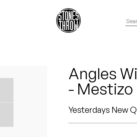
Angles Wi
- Mestizo
Yesterdays New Q