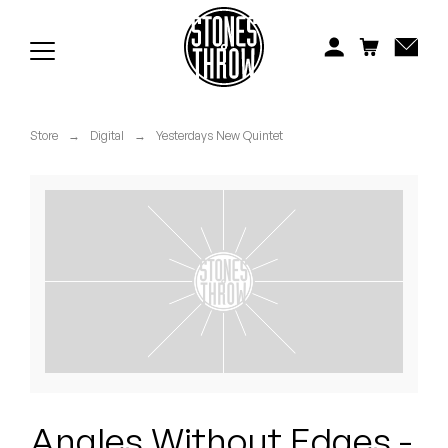
Jonti
Kiefer
Knxwledge
Store
→
Digital
→
Yesterdays New Quintet
Koreatown Oddity
Los Retros
Maylee Todd
Mild High Club
Mndsgn
NxWorries
Angles Without Edges -