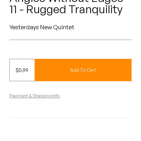
Peanut Butter Wolf
11 - Rugged Tranquility
Pearl & The Oysters
Yesterdays New Quintet
Peyton
Quakers
Rejoicer
$
0.99
Add To Cart
Silas Short
Sofie Royer
Payment & Shipping Info
The Steoples
Steve Arrington
Stimulator Jones