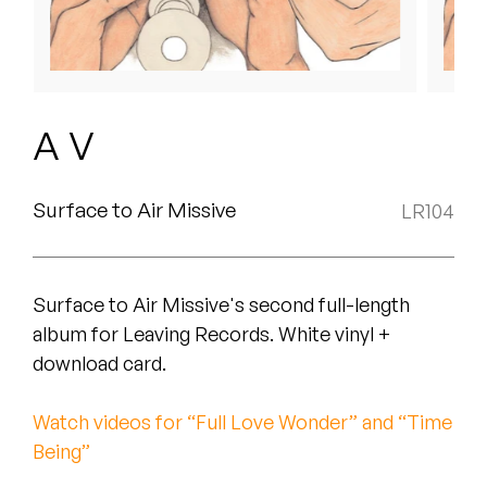
Peanut Butter Wolf
Pearl & The Oysters
Peyton
A V
Quakers
Rejoicer
Surface to Air Missive
LR104
Silas Short
Surface to Air Missive's second full-length
Sofie Royer
album for Leaving Records. White vinyl +
The Steoples
download card.
Steve Arrington
Watch videos for “Full Love Wonder” and “Time
Being”
Stimulator Jones