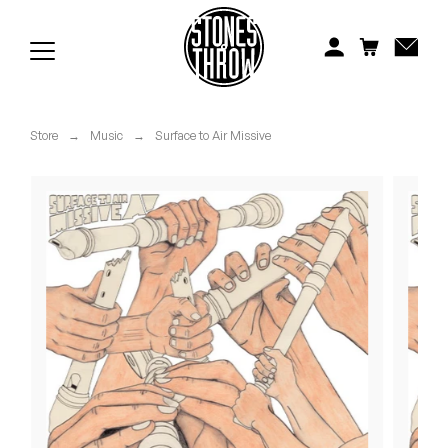
Jonti
Kiefer
Knxwledge
Store
→
Music
→
Surface to Air Missive
Koreatown Oddity
Los Retros
Maylee Todd
Mild High Club
Mndsgn
NxWorries