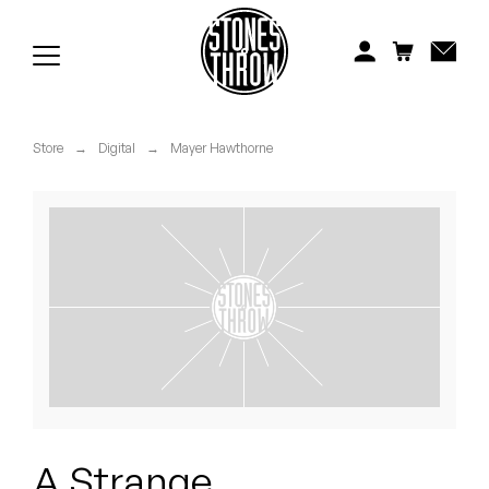
Jonti
Kiefer
Knxwledge
Store
→
Digital
→
Mayer Hawthorne
Koreatown Oddity
Los Retros
Maylee Todd
Mild High Club
Mndsgn
NxWorries
A Strange