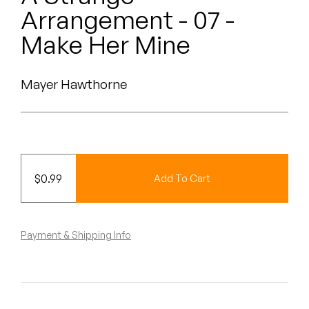
Peanut Butter Wolf
Arrangement - 07 -
Pearl & The Oysters
Make Her Mine
Peyton
Mayer Hawthorne
Quakers
Rejoicer
Silas Short
$
0.99
Add To Cart
Sofie Royer
The Steoples
Payment & Shipping Info
Steve Arrington
Stimulator Jones