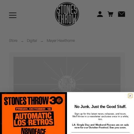
Jonti
Kiefer
Knxwledge
Store
→
Digital
→
Mayer Hawthorne
Koreatown Oddity
Los Retros
Maylee Todd
Mild High Club
Mndsgn
No Junk. Just the Good Stuff.
Sign up for the latest news, releases, and tours.
We'll throw in a newsletter exclusive once in a while,
NxWorries
too.
LA: Single Day and Weekend Passes are on sale
A Strange
now for our October Festival. See you soon.