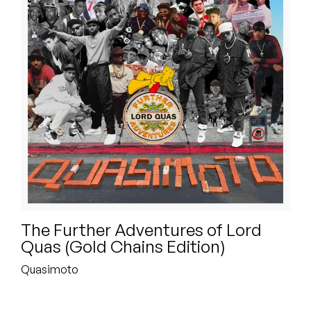
Peanut Butter Wolf
Pearl & The Oysters
Peyton
Quakers
Rejoicer
Silas Short
Sofie Royer
The Further Adventures of Lord
The Steoples
Quas (Gold Chains Edition)
Steve Arrington
Quasimoto
Stimulator Jones