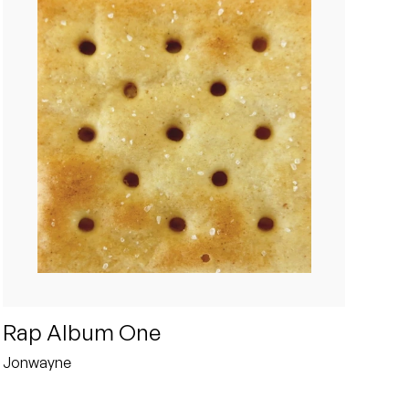
Rap Album One
Jonwayne