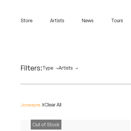
Koreatown Oddity
Store
Artists
News
Tours
Los Retros
Maylee Todd
Mild High Club
Filters:
Mndsgn
Type
Artists
NxWorries
Peanut Butter Wolf
Clear All
Jonwayne
Pearl & The Oysters
Peyton
Out of Stock