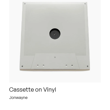
Cassette on Vinyl
Jonwayne