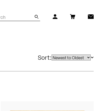
Sort: