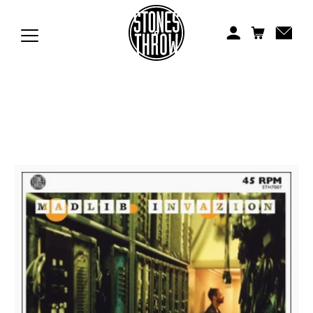
Jonti
Kiefer
Knxwledge
Koreatown Oddity
Los Retros
Maylee Todd
Mild High Club
Mndsgn
NxWorries